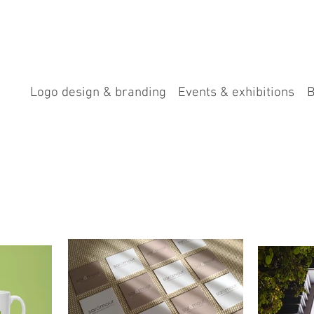
Logo design & branding
Events & exhibitions
B