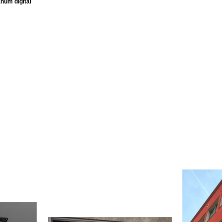
num digital