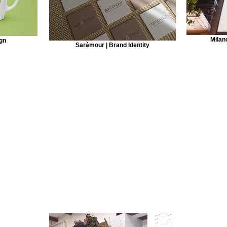
Milan
gn
Saràmour | Brand Identity