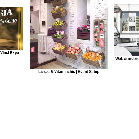
 Vinci Expo
Web & mobile
Lierac & Vitaminchic | Event Setup