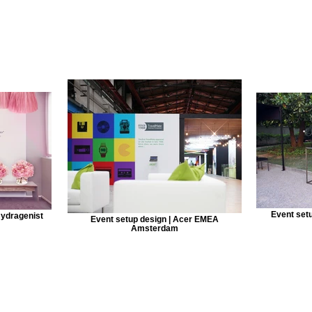
Event set
Hydragenist
Event setup design | Acer EMEA
Amsterdam