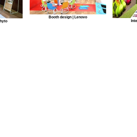
Booth design | Lenovo
Int
Phyto
© 