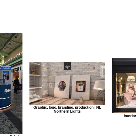
Graphic, logo, branding, production | NL
Northern Lights
Interio