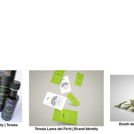
Booth de
ty | Tenuta
Tenuta Lama dei Fichi | Brand Identity