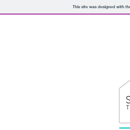
This site was designed with t
Portfolio